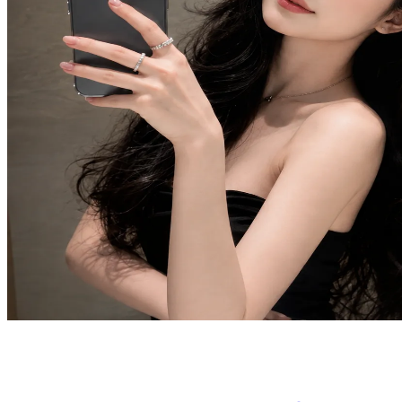
Sumimo
Sunnylife
Sun-Staches
Swimava
T
Tommee Tippee
Trunki
Tutti Bambini
Twistshake
TY Toys
U