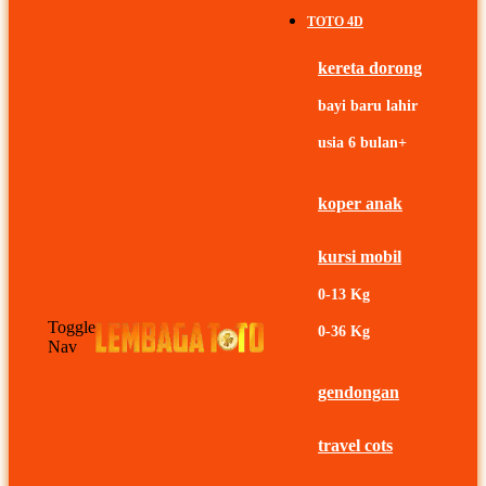
Dr. Brown's
TOTO 4D
E
kereta dorong
ELC
bayi baru lahir
Ergobaby
usia 6 bulan+
Expert Care
koper anak
Ezyroller
kursi mobil
F
0-13 Kg
Felt So Sweet
Toggle
0-36 Kg
Fisher Price
Nav
Flipper
gendongan
Friends Of Sally
travel cots
G