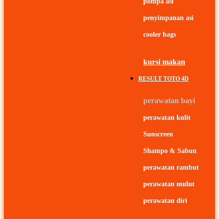
pompa asi
Kumon
penyimpanan asi
L
cooler bags
Leapfrog
kursi makan
Leclerc
RESULT TOTO 4D
Lee Vierra
Lillebaby
perawatan bayi
Little Bird Told
perawatan kulit
Little Miss Janis
Sunscreen
London Taxi
Shampo & Sabun
Love To Dream
perawatan rambut
perawatan mulut
M
perawatan diri
Magformers