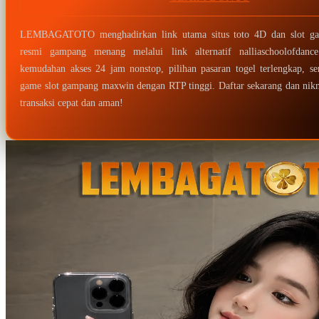
Red Castle
Ribbon Madness
LEMBAGATOTO menghadirkan link utama situs toto 4D dan slot gac
resmi gampang menang melalui link alternatif nalliaschoolofdanc
S
kemudahan akses 24 jam nonstop, pilihan pasaran togel terlengkap, ser
game slot gampang maxwin dengan RTP tinggi. Daftar sekarang dan nikm
Sebamed
transaksi cepat dan aman!
Silver Cross
Simply Idea
Skip Hop
Spectra
Squishmallows
Starbooks
Stick-O
Stokke
Sudocrem