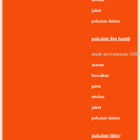
Childlife
jaket
Clevamama
pakaian dalam
Cocolatte
Cottonseeds
pakaian ibu hamil
Cozy N Safe
anak perempuan (18bl
Crane
atasan
Cybex
bawahan
D
gaun
Dae Organics
setelan
Docare
jaket
Doona
pakaian dalam
Down To Earth
Drew
pakaian tidur