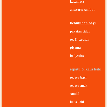
kacamata
Baby Dove
aksesoris rambut
Baby Jogger
Baby Rovega
kebutuhan bayi
Babybee
pakaian tidur
Banana Boat
set & terusan
Banz
piyama
Barbie
bodysuits
Beaba
Beauty Barn
sepatu & kaus kaki
Bio Oil
sepatu bayi
Biolane
sepatu anak
Bite Fighters
sandal
Bizzi Growin
kaus kaki