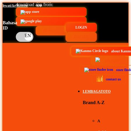
download app from:
lewati ke Konten
Bahasa
ID
LOGIN
gift registry
DAFTAR
Contact Us
about Kanmo
gift registry
store find
contact us
LEMBAGATOTO
Brand A-Z
A