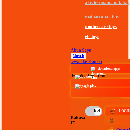
alas bermain anak bay
My K
mainan anak bayi
N
mothercare toys
Naif
elc toys
Nike
Akun Saya
Nordic Natural
Masuk
lewati ke Konten
Nuby
download apps
Nuna
download app from:
O
Oh Ma Grain
gift registry
Okiedog
LOGI
P
Bahasa
DAFTA
ID
Peachy
Contact 