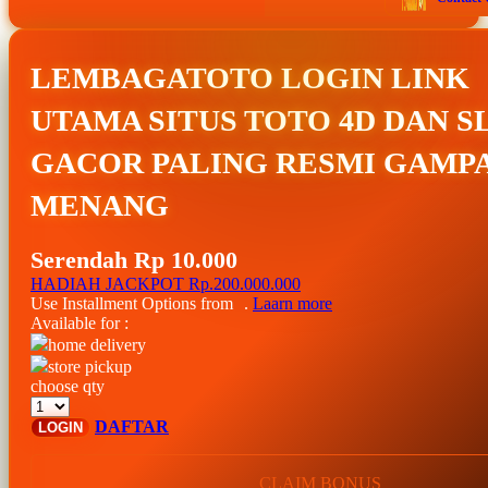
Phil & Ted's
Philips Avent
LEMBAGATOTO LOGIN LINK
Pigeon
UTAMA SITUS TOTO 4D DAN S
Playgro
GACOR PALING RESMI GAMP
Poled Global
MENANG
Ponycycle
Puma
Serendah
Rp 10.000
HADIAH JACKPOT
Rp.200.000.000
Pureats
Use Installment Options from
.
Laarn more
Available for :
Q
home delivery
store pickup
QV Baby
choose qty
R
DAFTAR
LOGIN
Real Shades
CLAIM BONUS