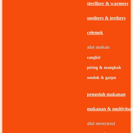
sterilizer & warmers
Hybrid
soothers & teethers
I
Inlacta DHA
celemek
Interlac
alat makan
Ivenet
cangkir
J
piring & mangkuk
Jack N Jill
sendok & garpu
Joie
pengolah makanan
Joolz
Jujube
makanan & multivita
K
alat menyusui
Kiddycuts