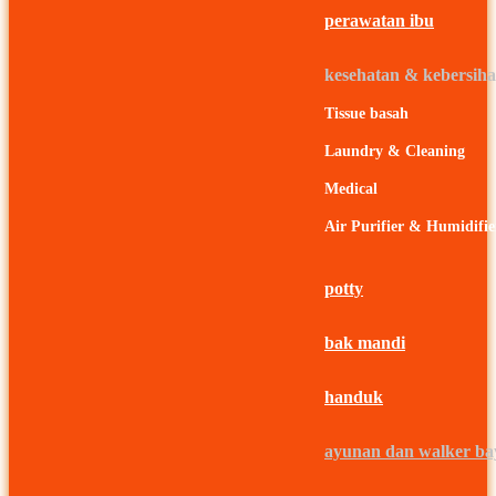
Mama's Choice
perawatan ibu
Mamas&Papas
kesehatan & kebersih
Mamaway
Tissue basah
Maxi Cosi
Laundry & Cleaning
Megabloks
Medical
Micro
Air Purifier & Humidifie
MiDeer
Mimi & Lula
potty
Mini Monkey
Moby
bak mandi
Momami
handuk
Mothercare
ayunan dan walker ba
Mustela
My Buddy Tag