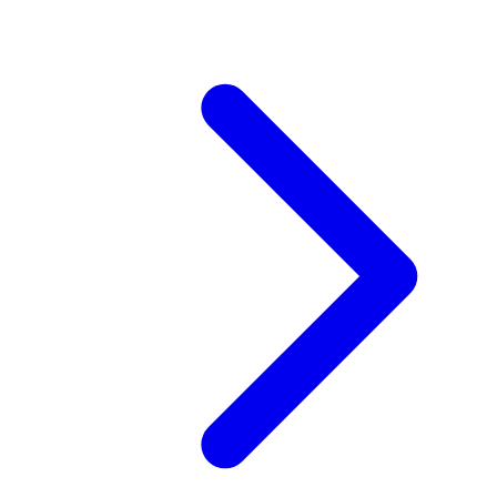
Zaxy
Zoggs
0-9
4Moms
59S