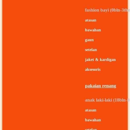
Blackmores
fashion bayi (0bln-3th
Blooming Marvel
atasan
Bonnels
bawahan
Bravado
gaun
Bruder
setelan
Brush Baby
jaket & kardigan
Buds Organics
aksesoris
Bugaboo
Buggygear
pakaian renang
Bumkins
anak laki-laki (18bln-8
C
atasan
Cetaphil
bawahan
Chicco
setelan