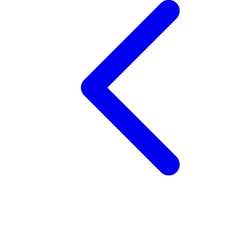
V
Veja
Vitaflow
Vtech
W
Waterland
Wellness
X
Xootz
Y
Yamatoya
Z