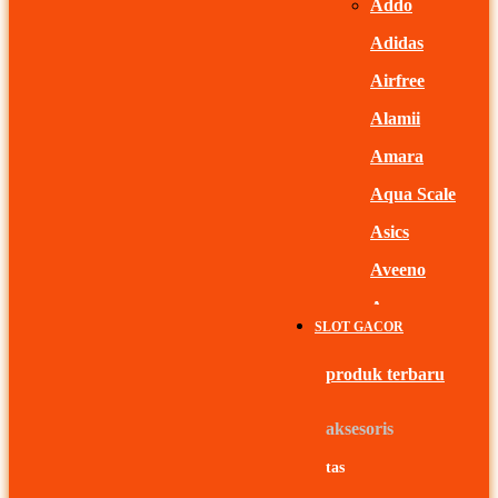
Addo
Adidas
Airfree
Alamii
Amara
Aqua Scale
Asics
Aveeno
Awan
SLOT GACOR
Azetabio
produk terbaru
B
aksesoris
Baabaasheepz
tas
Babiators