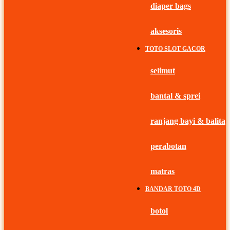
diaper bags
Gb
Geko
aksesoris
Graco
TOTO SLOT GACOR
Gund
selimut
H
bantal & sprei
Habbie
Haenim
ranjang bayi & balita
Happy Horse
perabotan
Happy Tummy
Hauck
matras
Havaianas
BANDAR TOTO 4D
Hegen
botol
Hot Wheels